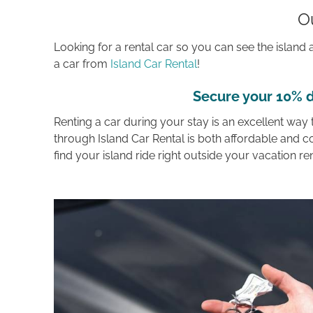
O
Looking for a rental car so you can see the islan
a car from
Island Car Rental
!
Secure your 10% d
Renting a car during your stay is an excellent way
through Island Car Rental is both affordable and c
find your island ride right outside your vacation re