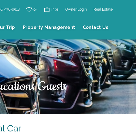
66) 976-6518
0
Trips
Owner Login
Real Estate
ur Trip
Property Management
Contact Us
cations Guests
l Car