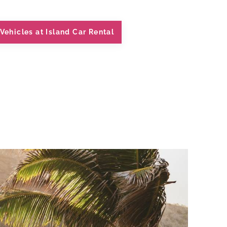
Vehicles at Island Car Rental