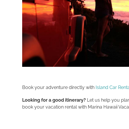
Book your adventure directly with
Island Car Rent
Looking for a good itinerary?
Let us help you plan
book your vacation rental with Marina Hawaii Vacat