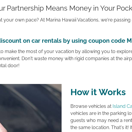
ur Partnership Means Money in Your Pock
d at your own pace? At
Marina Hawaii Vacations,
we're passing 
iscount on car rentals by using coupon code 
 to make the most of your vacation by allowing you to explore
onvenient. Don't waste money with rigid companies at the airp
ntal door!
How it Works
Browse vehicles at
Island Ca
vehicles are in the parking lo
guests who may need a renta
the same location. That's it! I