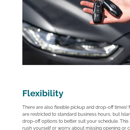
Flexibility
There are also flexible pickup and drop-off times! 
are restricted to standard business hours, but Islan
drop-off options to better suit your schedule. Thi
rush yourself or worry about missing opening or c