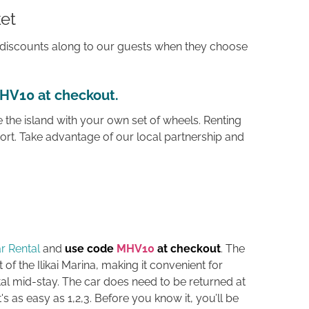
et
discounts along to our guests when they choose
MHV10 at checkout
.
 the island with your own set of wheels. Renting
ort. Take advantage of our local partnership and
r Rental
and
use code
MHV10
at checkout
. The
t of the Ilikai Marina, making it convenient for
l mid-stay. The car does need to be returned at
t's as easy as 1,2,3. B
efore you know it, you’ll be