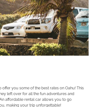
to offer you some of the best rates on Oahu! This
y left over for all the fun adventures and
 An affordable rental car allows you to go
ou, making your trip unforgettable!