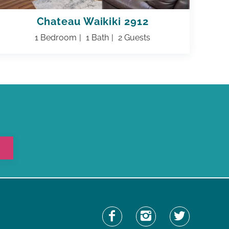
Chateau Waikiki 2912
1 Bedroom
1 Bath
2 Guests