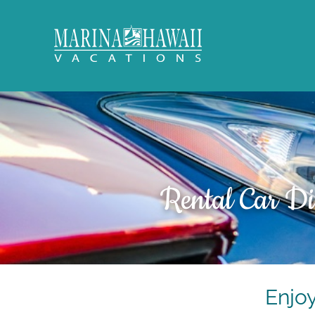
Skip to main content
Marina Hawaii Vacations
Rental Car Di
You are here
Enjo