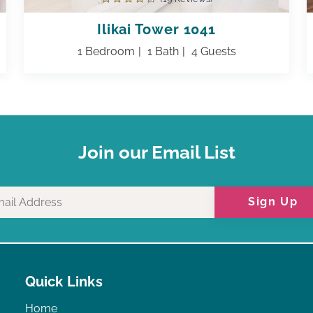
Ilikai Tower 1041
1 Bedroom
1 Bath
4 Guests
Join our Email List
Sign Up
Quick Links
Home