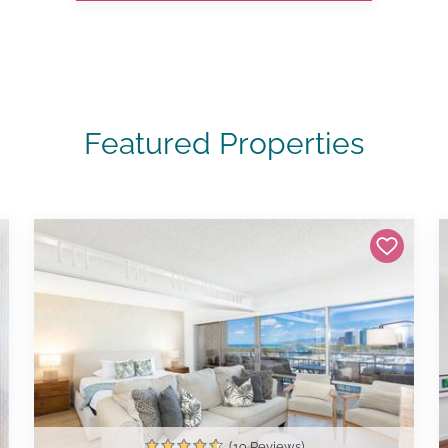
Featured Properties
(19 Reviews)