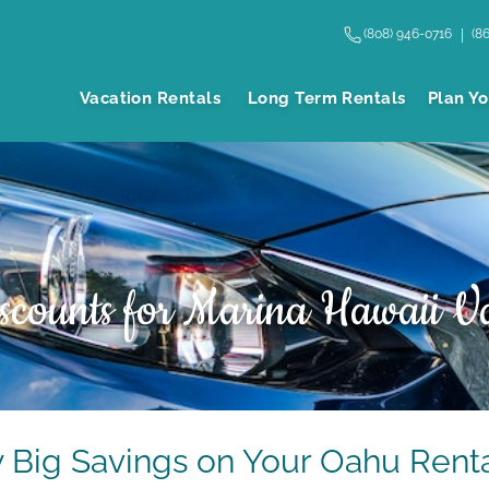
(808) 946-0716
(8
Vacation Rentals
Long Term Rentals
Plan Yo
scounts for Marina Hawaii Va
y Big Savings on Your Oahu Renta