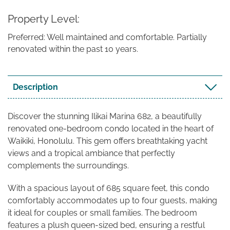
Property Level
Preferred: Well maintained and comfortable. Partially
renovated within the past 10 years.
Description
Discover the stunning Ilikai Marina 682, a beautifully
renovated one-bedroom condo located in the heart of
Waikiki, Honolulu. This gem offers breathtaking yacht
views and a tropical ambiance that perfectly
complements the surroundings.
With a spacious layout of 685 square feet, this condo
comfortably accommodates up to four guests, making
it ideal for couples or small families. The bedroom
features a plush queen-sized bed, ensuring a restful