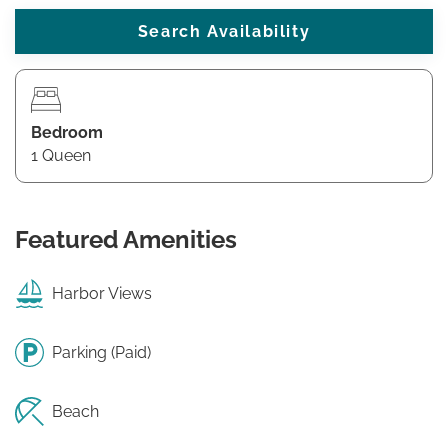
Bedroom
1 Queen
Featured Amenities
Harbor Views
Parking (Paid)
Beach