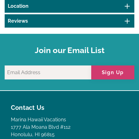
Location
Reviews
Join our Email List
Sign Up
Contact Us
Marina Hawaii Vacations
1777 Ala Moana Blvd #112
Honolulu, HI 96815