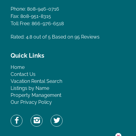
Phone: 808-946-0716
Fax: 808-951-8315
Toll Free: 866-976-6518
Rated: 4.8
out of 5 Based on 95 Reviews
Quick Links
Home
Contact Us
Vacation Rental Search
Listings by Name
Property Management
Our Privacy Policy