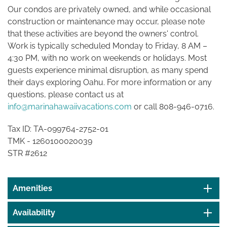
Our condos are privately owned, and while occasional
construction or maintenance may occur, please note
that these activities are beyond the owners' control.
Work is typically scheduled Monday to Friday, 8 AM –
4:30 PM, with no work on weekends or holidays. Most
guests experience minimal disruption, as many spend
their days exploring Oahu. For more information or any
questions, please contact us at
info@marinahawaiivacations.com
or call 808-946-0716.
Tax ID: TA-099764-2752-01
TMK -
1260100020039
STR #2612
Amenities
Availability