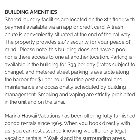
BUILDING AMENITIES
Shared laundry facilities are located on the 8th floor, with
payment available via an app or credit card. A trash
chute is conveniently situated at the end of the hallway.
The property provides 24/7 security for your peace of
mind. Please note, this building does not have a pool,
nor is there access to one at another location. Parking is
available in the building for $33 per day (*rates subject to
change), and metered street parking is available along
the harbor for $1 per hour. Routine pest control and
maintenance are occasionally scheduled by building
management. Smoking and vaping are strictly prohibited
in the unit and on the lanai.
Marina Hawaii Vacations has been offering fully furnished
condo rentals since 1965. When you book directly with
us, you can rest assured knowing we offer only legal
vacation rentals in Waikiki and the surrounding areas.