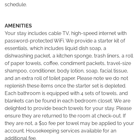
schedule.
AMENITIES
Your stay includes cable TV, high-speed internet with
password-protected WiFi. We provide a starter kit of
essentials, which includes liquid dish soap, a
dishwashing packet, a kitchen sponge, trash liners, a roll
of paper towels, coffee, condiment packets, travel-size
shampoo, conditioner, body lotion, soap, facial tissue,
and an extra roll of toilet paper. Please note we do not
replenish these items once the starter set is depleted.
Each bathroom is equipped with 4 sets of towels, and
blankets can be found in each bedroom closet. We are
delighted to provide beach towels for your stay. Please
ensure they are returned to the room at check-out. If
they are not, a $10 fee per towel may be applied to your
account. Housekeeping services available for an
additional fee.