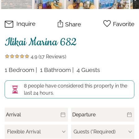
Inquire
Favorite
Share
Ilikai Marina 682
4.9
(17 Reviews)
1 Bedroom
1 Bathroom
4 Guests
8 people have considered this property in the
last 24 hours.