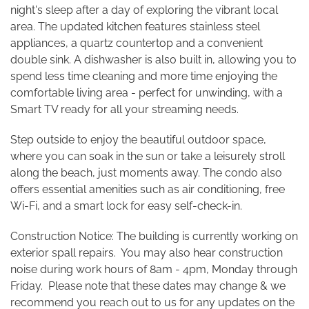
night's sleep after a day of exploring the vibrant local
area. The updated kitchen features stainless steel
appliances, a quartz countertop and a convenient
double sink. A dishwasher is also built in, allowing you to
spend less time cleaning and more time enjoying the
comfortable living area - perfect for unwinding, with a
Smart TV ready for all your streaming needs.
Step outside to enjoy the beautiful outdoor space,
where you can soak in the sun or take a leisurely stroll
along the beach, just moments away. The condo also
offers essential amenities such as air conditioning, free
Wi-Fi, and a smart lock for easy self-check-in.
Construction Notice: The building is currently working on
exterior spall repairs. You may also hear construction
noise during work hours of 8am - 4pm, Monday through
Friday. Please note that these dates may change & we
recommend you reach out to us for any updates on the