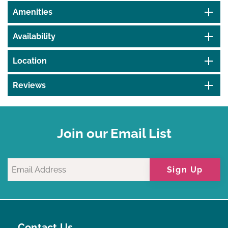
Amenities
Availability
Location
Reviews
Join our Email List
Sign Up
Contact Us