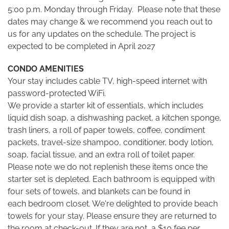
5:00 p.m. Monday through Friday. Please note that these
dates may change & we recommend you reach out to
us for any updates on the schedule. The project is
expected to be completed in April 2027
CONDO AMENITIES
Your stay includes cable TV, high-speed internet with
password-protected WiFi.
We provide a starter kit of essentials, which includes
liquid dish soap, a dishwashing packet, a kitchen sponge,
trash liners, a roll of paper towels, coffee, condiment
packets, travel-size shampoo, conditioner, body lotion,
soap, facial tissue, and an extra roll of toilet paper.
Please note we do not replenish these items once the
starter set is depleted. Each bathroom is equipped with
four sets of towels, and blankets can be found in
each bedroom closet. We're delighted to provide beach
towels for your stay. Please ensure they are returned to
the room at check-out. If they are not, a $10 fee per