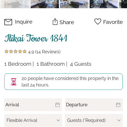
Inquire
Favorite
Share
Ilikai Tower 1841
4.9
(14 Reviews)
1 Bedroom
1 Bathroom
4 Guests
20 people have considered this property in the
last 24 hours.