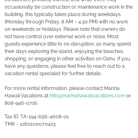
occasionally be construction or maintenance work in the
building, this typically takes place during weekdays
(Monday through Friday, 8 AM – 4:30 PM) with no work
on weekends or holidays. Please note that owners do
not have control over external work or noise. Most
guests experience little to no disruption, as many spend
their days exploring the island, enjoying the beaches,
shopping, or engaging in other activities on Oahu. If you
have any questions, please feel free to reach out to a
vacation rental specialist for further details.
For more rental information, please contact Marina
Hawaii Vacations at
info@marinahawaiivacations.com
or
808-946-0716.
Tax ID: TA-194-656-4608-01
TMK -
1260100070423