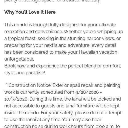
Why You’ll Love It Here
This condo is thoughtfully designed for your ultimate
relaxation and convenience. Whether you’re whipping up
a tropical feast, soaking in the stunning harbor views, or
preparing for your next island adventure, every detail
has been considered to make your Hawaiian vacation
unforgettable.
Book now and experience the perfect blend of comfort,
style, and paradise!
***Construction Notice: Exterior spall repair and painting
work is currently scheduled from 9/28/2026 -
10/7/2026. During this time, the lanai will be locked and
not accessible to guests and lanai furniture will be kept
inside the condo. For your safety, please do not attempt
to use the lanai at any time. You may also hear
construction noise during work hours from 9:00 a.m. to