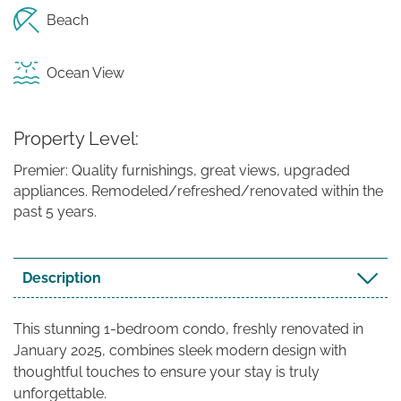
Beach
Ocean View
Property Level
Premier: Quality furnishings, great views, upgraded
appliances. Remodeled/refreshed/renovated within the
past 5 years.
Description
This stunning 1-bedroom condo, freshly renovated in
January 2025, combines sleek modern design with
thoughtful touches to ensure your stay is truly
unforgettable.