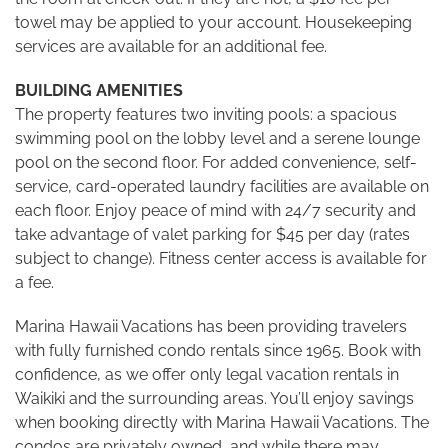
towel may be applied to your account. Housekeeping
services are available for an additional fee.
BUILDING AMENITIES
The property features two inviting pools: a spacious
swimming pool on the lobby level and a serene lounge
pool on the second floor. For added convenience, self-
service, card-operated laundry facilities are available on
each floor. Enjoy peace of mind with 24/7 security and
take advantage of valet parking for $45 per day (rates
subject to change). Fitness center access is available for
a fee.
Marina Hawaii Vacations has been providing travelers
with fully furnished condo rentals since 1965. Book with
confidence, as we offer only legal vacation rentals in
Waikiki and the surrounding areas. You’ll enjoy savings
when booking directly with Marina Hawaii Vacations. The
condos are privately owned, and while there may