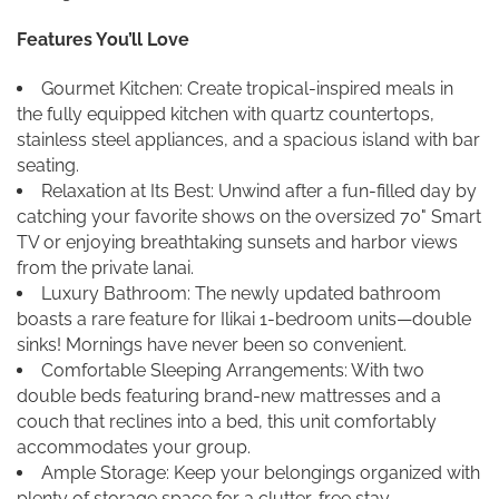
Features You’ll Love
Gourmet Kitchen: Create tropical-inspired meals in
the fully equipped kitchen with quartz countertops,
stainless steel appliances, and a spacious island with bar
seating.
Relaxation at Its Best: Unwind after a fun-filled day by
catching your favorite shows on the oversized 70" Smart
TV or enjoying breathtaking sunsets and harbor views
from the private lanai.
Luxury Bathroom: The newly updated bathroom
boasts a rare feature for Ilikai 1-bedroom units—double
sinks! Mornings have never been so convenient.
Comfortable Sleeping Arrangements: With two
double beds featuring brand-new mattresses and a
couch that reclines into a bed, this unit comfortably
accommodates your group.
Ample Storage: Keep your belongings organized with
plenty of storage space for a clutter-free stay.