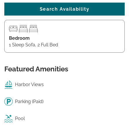
Bedroom
1 Sleep Sofa, 2 Full Bed
Featured Amenities
Harbor Views
Parking (Paid)
Pool