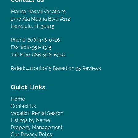
Marina Hawaii Vacations
1777 Ala Moana Blvd #112
Honolulu, HI 96815
Phone: 808-946-0716
Fax: 808-951-8315
Toll Free: 866-976-6518
Rated: 4.8
out of 5 Based on 95 Reviews
Quick Links
Home
Contact Us
Vacation Rental Search
Listings by Name
Property Management
Our Privacy Policy