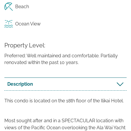
Beach
Ocean View
Property Level
Preferred: Well maintained and comfortable. Partially
renovated within the past 10 years.
Description
This condo is located on the 18th floor of the Ilikai Hotel.
Most sought after and in a SPECTACULAR location with
views of the Pacific Ocean overlooking the Ala Wai Yacht