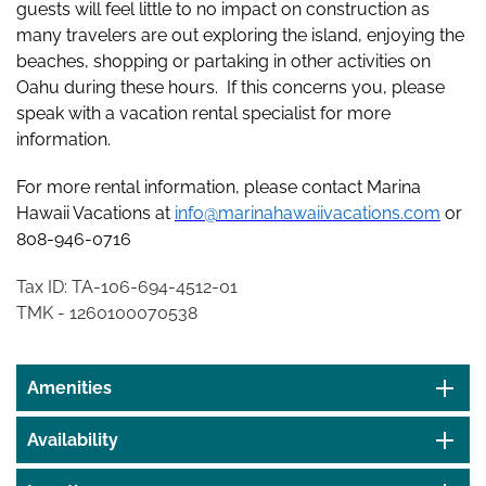
guests will feel little to no impact on construction as
many travelers are out exploring the island, enjoying the
beaches, shopping or partaking in other activities on
Oahu during these hours. If this concerns you, please
speak with a vacation rental specialist for more
information.
For more rental information, please contact Marina
Hawaii Vacations at
info@marinahawaiivacations.com
or
808-946-0716
Tax ID: TA-106-694-4512-01
TMK - 1260100070538
Amenities
Availability