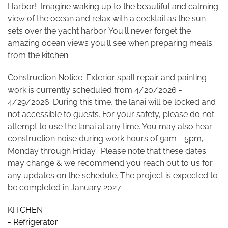
Harbor! Imagine waking up to the beautiful and calming
view of the ocean and relax with a cocktail as the sun
sets over the yacht harbor. You'll never forget the
amazing ocean views you'll see when preparing meals
from the kitchen.
Construction Notice: Exterior spall repair and painting
work is currently scheduled from 4/20/2026 -
4/29/2026. During this time, the lanai will be locked and
not accessible to guests. For your safety, please do not
attempt to use the lanai at any time. You may also hear
construction noise during work hours of 9am - 5pm,
Monday through Friday. Please note that these dates
may change & we recommend you reach out to us for
any updates on the schedule. The project is expected to
be completed in January 2027
KITCHEN
- Refrigerator