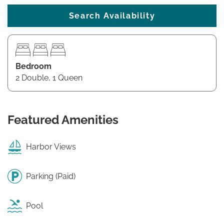
Bedroom
2 Double, 1 Queen
Featured Amenities
Harbor Views
Parking (Paid)
Pool