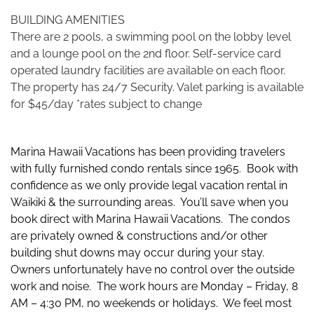
BUILDING AMENITIES
There are 2 pools, a swimming pool on the lobby level
and a lounge pool on the 2nd floor. Self-service card
operated laundry facilities are available on each floor.
The property has 24/7 Security. Valet parking is available
for $45/day *rates subject to change
Marina Hawaii Vacations has been providing travelers
with fully furnished condo rentals since 1965. Book with
confidence as we only provide legal vacation rental in
Waikiki & the surrounding areas. You’ll save when you
book direct with Marina Hawaii Vacations. The condos
are privately owned & constructions and/or other
building shut downs may occur during your stay.
Owners unfortunately have no control over the outside
work and noise. The work hours are Monday – Friday, 8
AM – 4:30 PM, no weekends or holidays. We feel most