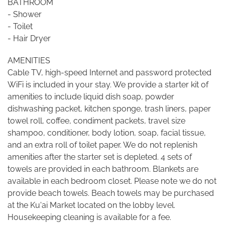
BATHROOM
- Shower
- Toilet
- Hair Dryer
AMENITIES
Cable TV, high-speed Internet and password protected
WiFi is included in your stay. We provide a starter kit of
amenities to include liquid dish soap, powder
dishwashing packet, kitchen sponge, trash liners, paper
towel roll, coffee, condiment packets, travel size
shampoo, conditioner, body lotion, soap, facial tissue,
and an extra roll of toilet paper. We do not replenish
amenities after the starter set is depleted. 4 sets of
towels are provided in each bathroom. Blankets are
available in each bedroom closet. Please note we do not
provide beach towels. Beach towels may be purchased
at the Ku'ai Market located on the lobby level.
Housekeeping cleaning is available for a fee.