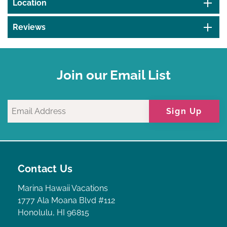
Location
Reviews
Join our Email List
Sign Up
Contact Us
Marina Hawaii Vacations
1777 Ala Moana Blvd #112
Honolulu, HI 96815