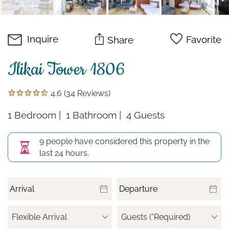
Inquire
Favorite
Share
Ilikai Tower 1806
4.6
(34 Reviews)
1 Bedroom
1 Bathroom
4 Guests
9 people have considered this property in the
last 24 hours.