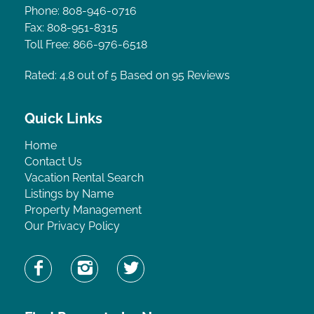
Phone: 808-946-0716
Fax: 808-951-8315
Toll Free: 866-976-6518
Rated: 4.8
out of 5 Based on 95 Reviews
Quick Links
Home
Contact Us
Vacation Rental Search
Listings by Name
Property Management
Our Privacy Policy