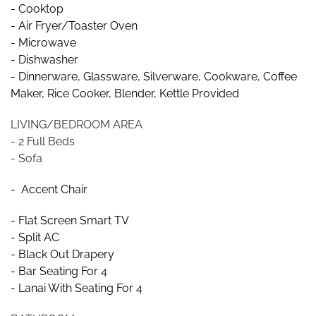
- Cooktop
- Air Fryer/Toaster Oven
- Microwave
- Dishwasher
- Dinnerware, Glassware, Silverware, Cookware, Coffee
Maker, Rice Cooker, Blender, Kettle Provided
LIVING/BEDROOM AREA
- 2 Full Beds
- Sofa
- Accent Chair
- Flat Screen Smart TV
- Split AC
- Black Out Drapery
- Bar Seating For 4
- Lanai With Seating For 4