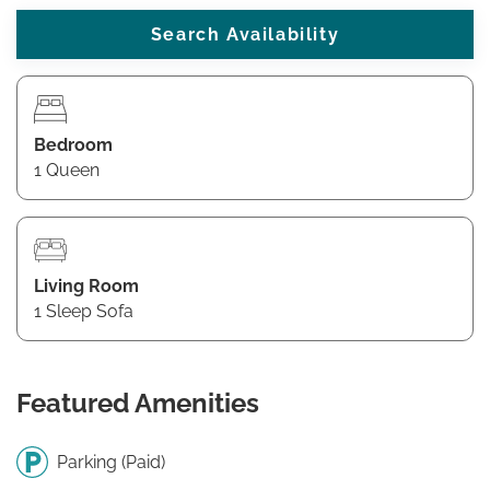
Bedroom
1 Queen
Living Room
1 Sleep Sofa
Featured Amenities
Parking (Paid)