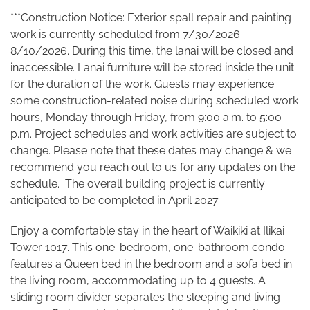
***Construction Notice: Exterior spall repair and painting
work is currently scheduled from 7/30/2026 -
8/10/2026.
During this time, the lanai will be closed and
inaccessible. Lanai furniture will be stored inside the unit
for the duration of the work. Guests may experience
some construction-related noise during scheduled work
hours, Monday through Friday, from 9:00 a.m. to 5:00
p.m. Project schedules and work activities are subject to
change.
Please note that these dates may change & we
recommend you reach out to us for any updates on the
schedule.
The overall building project is currently
anticipated to be completed in April 2027.
Enjoy a comfortable stay in the heart of Waikiki at Ilikai
Tower 1017. This one-bedroom, one-bathroom condo
features a Queen bed in the bedroom and a sofa bed in
the living room, accommodating up to 4 guests. A
sliding room divider separates the sleeping and living