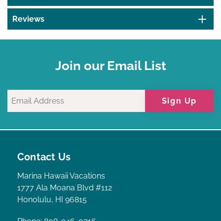
Reviews
Join our Email List
Sign Up
Contact Us
Marina Hawaii Vacations
1777 Ala Moana Blvd #112
Honolulu, HI 96815