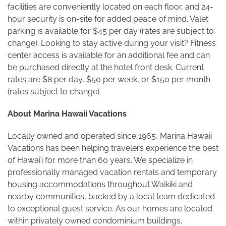
facilities are conveniently located on each floor, and 24-
hour security is on-site for added peace of mind. Valet
parking is available for $45 per day (rates are subject to
change). Looking to stay active during your visit? Fitness
center access is available for an additional fee and can
be purchased directly at the hotel front desk. Current
rates are $8 per day, $50 per week, or $150 per month
(rates subject to change).
About Marina Hawaii Vacations
Locally owned and operated since 1965, Marina Hawaii
Vacations has been helping travelers experience the best
of Hawaiʻi for more than 60 years. We specialize in
professionally managed vacation rentals and temporary
housing accommodations throughout Waikiki and
nearby communities, backed by a local team dedicated
to exceptional guest service. As our homes are located
within privately owned condominium buildings,