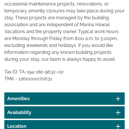
occasional maintenance projects, renovations, or
temporary amenity closures may take place during your
stay. These projects are managed by the building
association and are independent of Marina Hawaii
Vacations and the property owner. Typical work hours
are Monday through Friday from 8:00 a.m. to 5:00pm,
excluding weekends and holidays. If you would like
information regarding any known building projects
during your stay, our team is always happy to assist.
Tax ID: TA-
194-182-9632-.02
TMK - 1260100070631
Amenities
Availability
Location