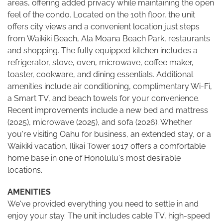
areas, offering added privacy while maintaining the open
feel of the condo. Located on the 10th floor, the unit
offers city views and a convenient location just steps
from Waikiki Beach, Ala Moana Beach Park, restaurants
and shopping. The fully equipped kitchen includes a
refrigerator, stove, oven, microwave, coffee maker,
toaster, cookware, and dining essentials. Additional
amenities include air conditioning, complimentary Wi-Fi,
a Smart TV, and beach towels for your convenience.
Recent improvements include a new bed and mattress
(2025), microwave (2025), and sofa (2026). Whether
you're visiting Oahu for business, an extended stay, or a
Waikiki vacation, Ilikai Tower 1017 offers a comfortable
home base in one of Honolulu's most desirable
locations.
AMENITIES
We've provided everything you need to settle in and
enjoy your stay. The unit includes cable TV, high-speed