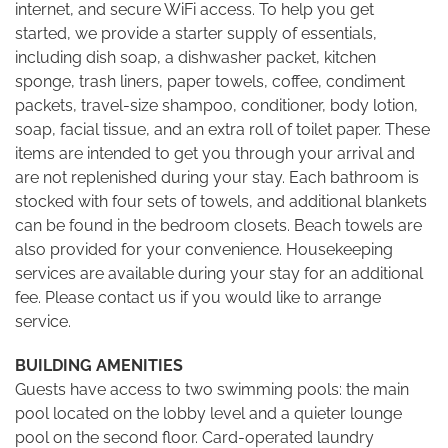
internet, and secure WiFi access. To help you get
started, we provide a starter supply of essentials,
including dish soap, a dishwasher packet, kitchen
sponge, trash liners, paper towels, coffee, condiment
packets, travel-size shampoo, conditioner, body lotion,
soap, facial tissue, and an extra roll of toilet paper. These
items are intended to get you through your arrival and
are not replenished during your stay. Each bathroom is
stocked with four sets of towels, and additional blankets
can be found in the bedroom closets. Beach towels are
also provided for your convenience. Housekeeping
services are available during your stay for an additional
fee. Please contact us if you would like to arrange
service.
BUILDING AMENITIES
Guests have access to two swimming pools: the main
pool located on the lobby level and a quieter lounge
pool on the second floor. Card-operated laundry