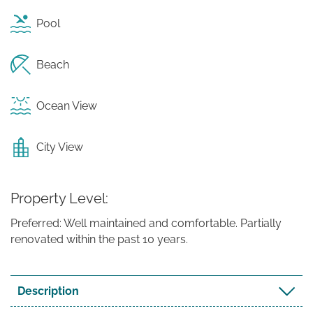
Pool
Beach
Ocean View
City View
Property Level
Preferred: Well maintained and comfortable. Partially
renovated within the past 10 years.
Description