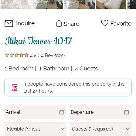
Inquire
Favorite
Share
Ilikai Tower 1017
4.8
(14 Reviews)
1 Bedroom
1 Bathroom
4 Guests
9 people have considered this property in the
last 24 hours.