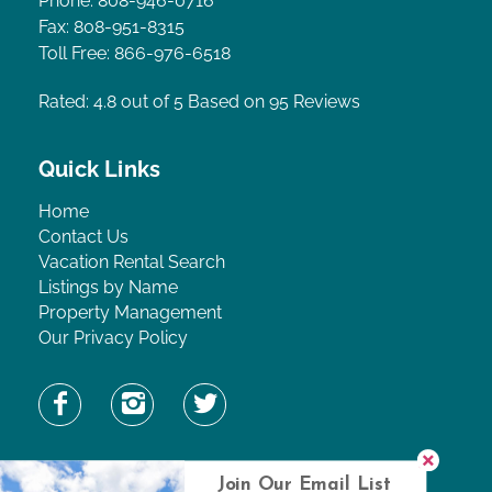
Phone: 808-946-0716
Fax: 808-951-8315
Toll Free: 866-976-6518
Rated: 4.8
out of 5 Based on 95 Reviews
Quick Links
Home
Contact Us
Vacation Rental Search
Listings by Name
Property Management
Our Privacy Policy
Find Property by Name
Join Our Email List