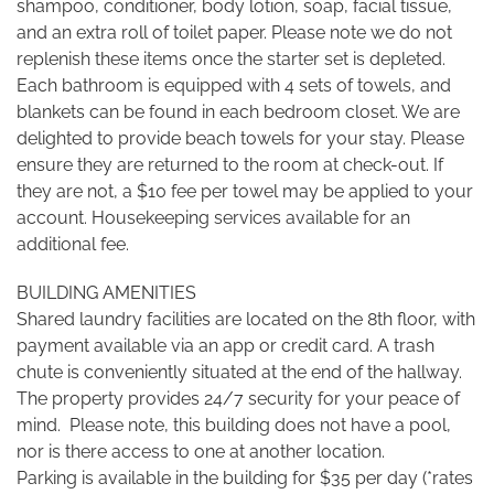
shampoo, conditioner, body lotion, soap, facial tissue,
and an extra roll of toilet paper. Please note we do not
replenish these items once the starter set is depleted.
Each bathroom is equipped with 4 sets of towels, and
blankets can be found in each bedroom closet. We are
delighted to provide beach towels for your stay. Please
ensure they are returned to the room at check-out. If
they are not, a $10 fee per towel may be applied to your
account. Housekeeping services available for an
additional fee.
BUILDING AMENITIES
Shared laundry facilities are located on the 8th floor, with
payment available via an app or credit card. A trash
chute is conveniently situated at the end of the hallway.
The property provides 24/7 security for your peace of
mind. Please note, this building does not have a pool,
nor is there access to one at another location.
Parking is available in the building for $35 per day (*rates