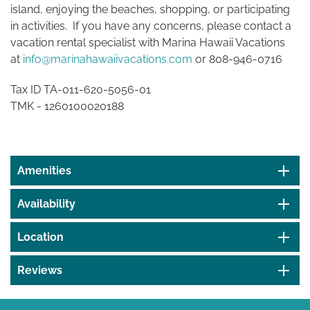
island, enjoying the beaches, shopping, or participating
in activities. If you have any concerns, please contact a
vacation rental specialist with Marina Hawaii Vacations
at
info@marinahawaiivacations.com
or 808-946-0716
Tax ID TA-011-620-5056-01
TMK -
1260100020188
Amenities
Availability
Location
Reviews