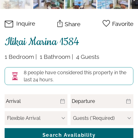
Inquire
Favorite
Share
Ilikai Marina 1584
1 Bedroom
1 Bathroom
4 Guests
8 people have considered this property in the
last 24 hours.