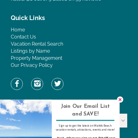
Quick Links
Home
Contact Us
Vacation Rental Search
Listings by Name
Property Management
Our Privacy Policy
Find Property by Name
Join Our Email List
and SAVE!
Find Property By Name
Sign up to get the latest on Waikiki Beach
vacation rentals, attractions, events and more!
-PLUS- When you sign up get $50 Off your