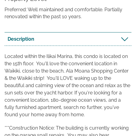
Preferred: Well maintained and comfortable. Partially
renovated within the past 10 years.
Description
Located within the Ilikai Marina, this condo is located on
the 15th floor. You'll love the convenient location in
Waikiki, close to the beach, Ala Moana Shopping Center
& the Waikiki strip!
You'll LOVE waking up to the
beautiful and calming view of the ocean and relax as the
sun sets over the yacht harbor. If you're looking for a
convenient location, 180-degree ocean views, and a
fully furnished apartment, search no further, you've
found your home away from home.
***Construction Notice: The building is currently working
on the garage spall repairs. You may also hear