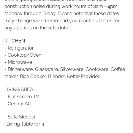
construction noise during work hours of 8am - 4pm,
Monday through Friday. Please note that these dates
may change we recommend you reach out to us for
any updates on the schedule.
KITCHEN
- Refrigerator
- Cooktop/Oven
- Microwave
- Dinnerware, Glassware, Silverware, Cookware, Coffee
Maker, Rice Cooker, Blender, Kettle Provided
LIVING AREA
- Flat screen TV
- Central AC
- Sofa Sleeper
-Dining Table for 4