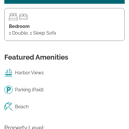
Bedroom
1 Double, 1 Sleep Sofa
Featured Amenities
Harbor Views
Parking (Paid)
Beach
Property Level