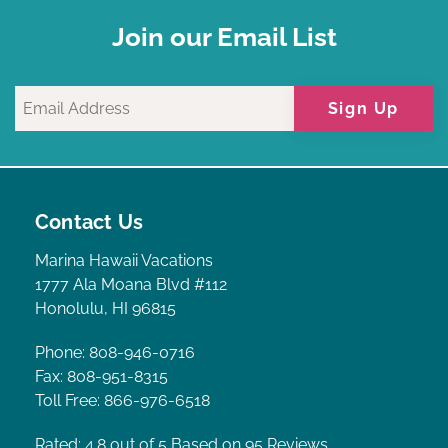
Join our Email List
Sign Up
Contact Us
Marina Hawaii Vacations
1777 Ala Moana Blvd #112
Honolulu, HI 96815
Phone: 808-946-0716
Fax: 808-951-8315
Toll Free: 866-976-6518
Rated: 4.8
out of 5 Based on 95 Reviews