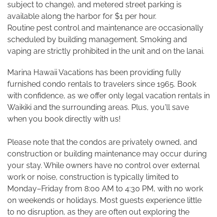
subject to change), and metered street parking is
available along the harbor for $1 per hour.
Routine pest control and maintenance are occasionally
scheduled by building management. Smoking and
vaping are strictly prohibited in the unit and on the lanai.
Marina Hawaii Vacations has been providing fully
furnished condo rentals to travelers since 1965. Book
with confidence, as we offer only legal vacation rentals in
Waikiki and the surrounding areas. Plus, you'll save
when you book directly with us!
Please note that the condos are privately owned, and
construction or building maintenance may occur during
your stay. While owners have no control over external
work or noise, construction is typically limited to
Monday–Friday from 8:00 AM to 4:30 PM, with no work
on weekends or holidays. Most guests experience little
to no disruption, as they are often out exploring the