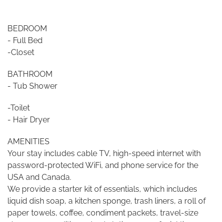
BEDROOM
- Full Bed
-Closet
BATHROOM
- Tub Shower
-Toilet
- Hair Dryer
AMENITIES
Your stay includes cable TV, high-speed internet with
password-protected WiFi, and phone service for the
USA and Canada.
We provide a starter kit of essentials, which includes
liquid dish soap, a kitchen sponge, trash liners, a roll of
paper towels, coffee, condiment packets, travel-size