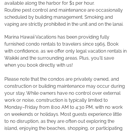
available along the harbor for $1 per hour.
Routine pest control and maintenance are occasionally
scheduled by building management. Smoking and
vaping are strictly prohibited in the unit and on the lanai.
Marina Hawaii Vacations has been providing fully
furnished condo rentals to travelers since 1965. Book
with confidence, as we offer only legal vacation rentals in
Waikiki and the surrounding areas. Plus, you'll save
when you book directly with us!
Please note that the condos are privately owned, and
construction or building maintenance may occur during
your stay. While owners have no control over external
work or noise, construction is typically limited to
Monday–Friday from 8:00 AM to 4:30 PM, with no work
on weekends or holidays. Most guests experience little
to no disruption, as they are often out exploring the
island, enjoying the beaches, shopping, or participating