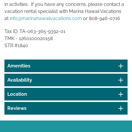
in activities. If you have any concerns, please contact a
vacation rental specialist with Marina Hawaii Vacations
at
info@marinahawaiivacations.com
or 808-946-0716
Tax ID: TA-063-365-9392-01
TMK -
1260100020158
STR #1840
Amenities
Availability
Location
Reviews