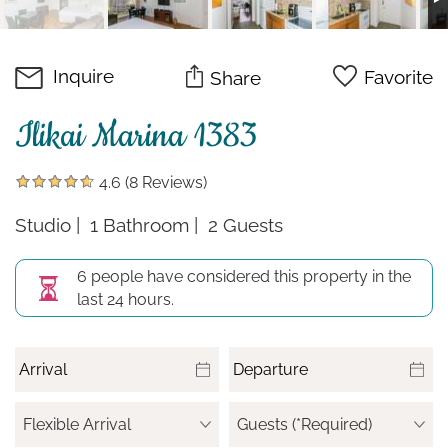
Inquire
Favorite
Share
Ilikai Marina 1383
4.6
(8 Reviews)
Studio
1 Bathroom
2 Guests
6 people have considered this property in the
last 24 hours.