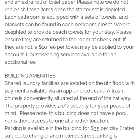
and an extra roll of toilet paper. Please note we do not
replenish these items once the starter set is depleted.
Each bathroom is equipped with 4 sets of towels, and
blankets can be found in each bedroom closet. We are
delighted to provide beach towels for your stay. Please
ensure they are returned to the room at check-out. If
they are not, a $10 fee per towel may be applied to your
account. Housekeeping services available for an
additional fee.
BUILDING AMENITIES
Shared laundry facilities are located on the 8th floor, with
payment available via an app or credit card. A trash
chute is conveniently situated at the end of the hallway.
The property provides 24/7 security for your peace of
mind. Please note, this building does not have a pool,
nor is there access to one at another location.
Parking is available in the building for $35 per day (*rates
subject to change), and metered street parking is