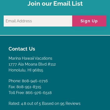
Join our Email List
Sign Up
Contact Us
Marina Hawaii Vacations
1777 Ala Moana Blvd #112
Honolulu, HI 96815
Phone: 808-946-0716
Fax: 808-951-8315
Toll Free: 866-976-6518
Rated: 4.8
out of 5 Based on 95 Reviews