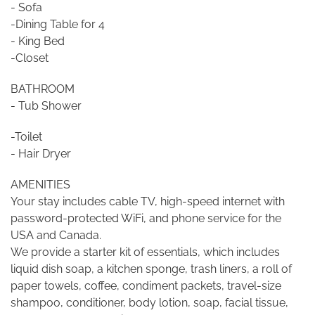
- Sofa
-Dining Table for 4
- King Bed
-Closet
BATHROOM
- Tub Shower
-Toilet
- Hair Dryer
AMENITIES
Your stay includes cable TV, high-speed internet with
password-protected WiFi, and phone service for the
USA and Canada.
We provide a starter kit of essentials, which includes
liquid dish soap, a kitchen sponge, trash liners, a roll of
paper towels, coffee, condiment packets, travel-size
shampoo, conditioner, body lotion, soap, facial tissue,