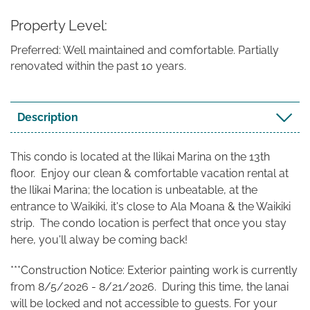
Property Level
Preferred: Well maintained and comfortable. Partially
renovated within the past 10 years.
Description
This condo is located at the Ilikai Marina on the 13th
floor. Enjoy our clean & comfortable vacation rental at
the Ilikai Marina; the location is unbeatable, at the
entrance to Waikiki, it's close to Ala Moana & the Waikiki
strip. The condo location is perfect that once you stay
here, you'll alway be coming back!
***Construction Notice: Exterior painting work is currently
from 8/5/2026 - 8/21/2026. During this time, the lanai
will be locked and not accessible to guests. For your