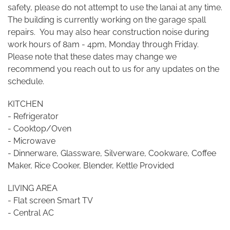
safety, please do not attempt to use the lanai at any time.
The building is currently working on the garage spall
repairs. You may also hear construction noise during
work hours of 8am - 4pm, Monday through Friday.
Please note that these dates may change we
recommend you reach out to us for any updates on the
schedule.
KITCHEN
- Refrigerator
- Cooktop/Oven
- Microwave
- Dinnerware, Glassware, Silverware, Cookware, Coffee
Maker, Rice Cooker, Blender, Kettle Provided
LIVING AREA
- Flat screen Smart TV
- Central AC