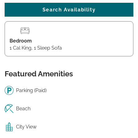
Bedroom
1 Cal King, 1 Sleep Sofa
Featured Amenities
Parking (Paid)
Beach
City View