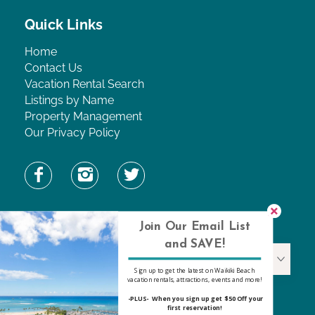
Quick Links
Home
Contact Us
Vacation Rental Search
Listings by Name
Property Management
Our Privacy Policy
Find Property by Name
Join Our Email List
and SAVE!
Find Property By Name
Sign up to get the latest on Waikiki Beach
vacation rentals, attractions, events and more!
-PLUS- When you sign up get $50 Off your
first reservation!