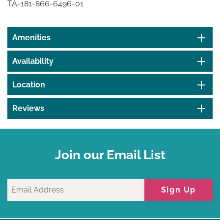
TA-181-866-6496-01
Amenities
Availability
Location
Reviews
Join our Email List
Sign Up