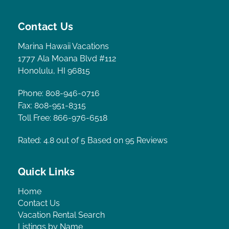
Contact Us
Marina Hawaii Vacations
1777 Ala Moana Blvd #112
Honolulu, HI 96815
Phone: 808-946-0716
Fax: 808-951-8315
Toll Free: 866-976-6518
Rated: 4.8
out of 5 Based on 95 Reviews
Quick Links
Home
Contact Us
Vacation Rental Search
Listings by Name