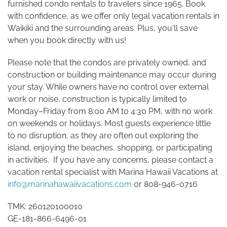
furnished condo rentals to travelers since 1965. Book
with confidence, as we offer only legal vacation rentals in
Waikiki and the surrounding areas. Plus, you'll save
when you book directly with us!
Please note that the condos are privately owned, and
construction or building maintenance may occur during
your stay. While owners have no control over external
work or noise, construction is typically limited to
Monday–Friday from 8:00 AM to 4:30 PM, with no work
on weekends or holidays. Most guests experience little
to no disruption, as they are often out exploring the
island, enjoying the beaches, shopping, or participating
in activities. If you have any concerns, please contact a
vacation rental specialist with Marina Hawaii Vacations at
info@marinahawaiivacations.com
or 808-946-0716
TMK: 260120100010
GE-181-866-6496-01