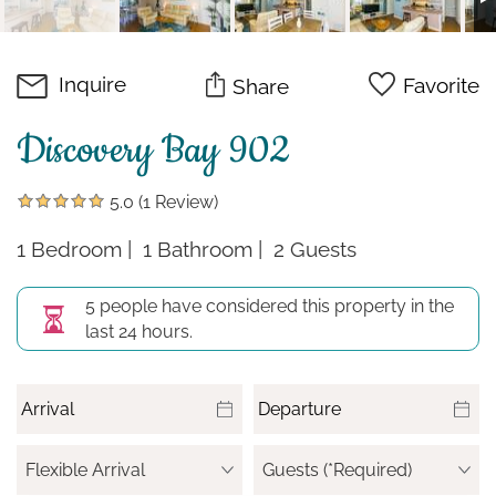
Inquire
Favorite
Share
Discovery Bay 902
5.0
(1 Review)
1 Bedroom
1 Bathroom
2 Guests
5 people have considered this property in the
last 24 hours.