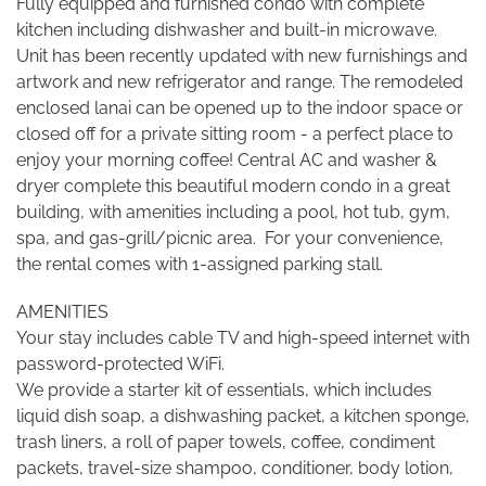
Fully equipped and furnished condo with complete
kitchen including dishwasher and built-in microwave.
Unit has been recently updated with new furnishings and
artwork and new refrigerator and range. The remodeled
enclosed lanai can be opened up to the indoor space or
closed off for a private sitting room - a perfect place to
enjoy your morning coffee! Central AC and washer &
dryer complete this beautiful modern condo in a great
building, with amenities including a pool, hot tub, gym,
spa, and gas-grill/picnic area. For your convenience,
the rental comes with 1-assigned parking stall.
AMENITIES
Your stay includes cable TV and high-speed internet with
password-protected WiFi.
We provide a starter kit of essentials, which includes
liquid dish soap, a dishwashing packet, a kitchen sponge,
trash liners, a roll of paper towels, coffee, condiment
packets, travel-size shampoo, conditioner, body lotion,