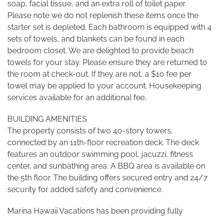
soap, facial tissue, and an extra roll of toilet paper.
Please note we do not replenish these items once the
starter set is depleted. Each bathroom is equipped with 4
sets of towels, and blankets can be found in each
bedroom closet. We are delighted to provide beach
towels for your stay. Please ensure they are returned to
the room at check-out. If they are not, a $10 fee per
towel may be applied to your account. Housekeeping
services available for an additional fee.
BUILDING AMENITIES
The property consists of two 40-story towers,
connected by an 11th-floor recreation deck. The deck
features an outdoor swimming pool, jacuzzi, fitness
center, and sunbathing area. A BBQ area is available on
the 5th floor. The building offers secured entry and 24/7
security for added safety and convenience.
Marina Hawaii Vacations has been providing fully