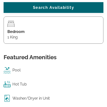
Bedroom
1 King
Featured Amenities
Pool
Hot Tub
Washer/Dryer in Unit