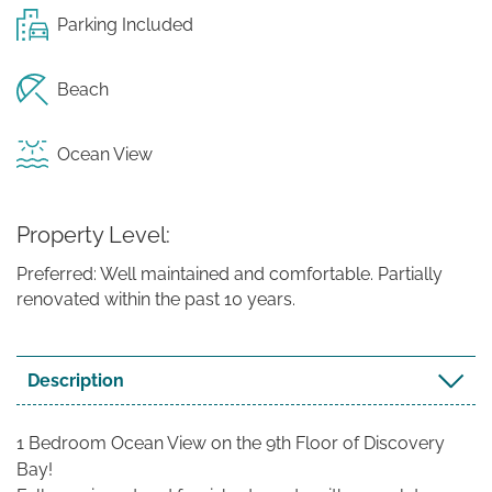
Parking Included
Beach
Ocean View
Property Level
Preferred: Well maintained and comfortable. Partially
renovated within the past 10 years.
Description
1 Bedroom Ocean View on the 9th Floor of Discovery
Bay!