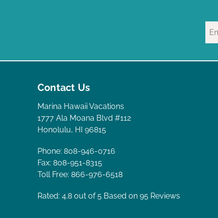
Contact Us
Marina Hawaii Vacations
1777 Ala Moana Blvd #112
Honolulu, HI 96815
Phone: 808-946-0716
Fax: 808-951-8315
Toll Free: 866-976-6518
Rated: 4.8
out of 5 Based on 95 Reviews