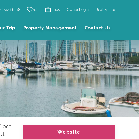
66) 976-6518
0
Trips
Owner Login
Real Estate
ur Trip
Property Management
Contact Us
 local
Website
st