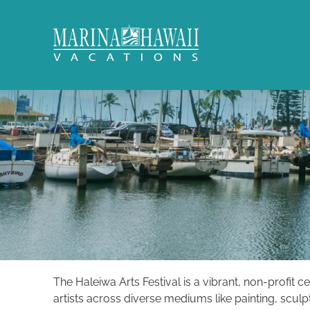
Skip to main content
Marina Hawaii Vacations
The Haleiwa Arts Festival is a vibrant, non-profit c
You are here
artists across diverse mediums like painting, scul