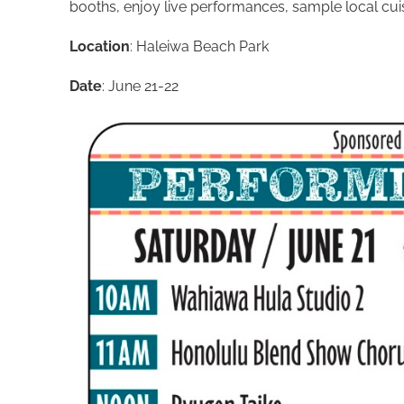
booths, enjoy live performances, sample local cuisin
Location
: Haleiwa Beach Park
Date
: June 21-22