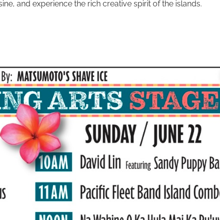
e, and experience the rich creative spirit of the islands.