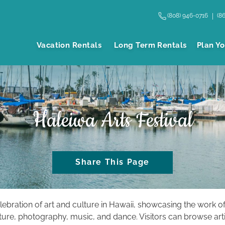
(808) 946-0716
(8
Vacation Rentals
Long Term Rentals
Plan Yo
Haleiwa Arts Festival
Share This Page
elebration of art and culture in Hawaii, showcasing the work of
pture, photography, music, and dance. Visitors can browse arti