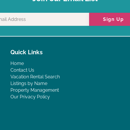
Sign Up
Quick Links
Home
Contact Us
Vacation Rental Search
Listings by Name
Property Management
Our Privacy Policy