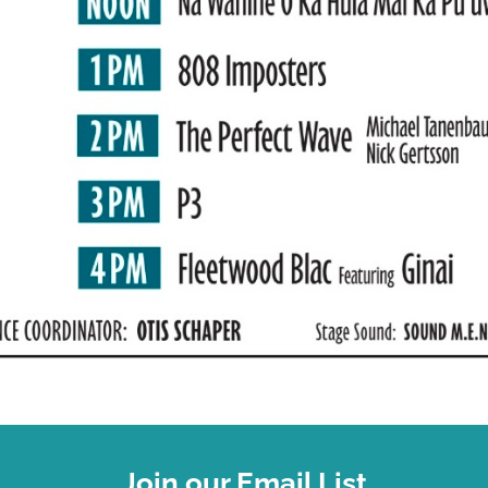
Join our Email List