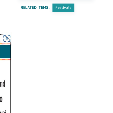
RELATED ITEMS:
Festivals