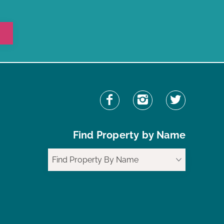
Find Property by Name
Find Property By Name