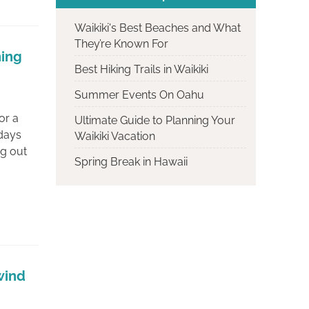
Waikiki's Best Beaches and What
They’re Known For
ning
Best Hiking Trails in Waikiki
Summer Events On Oahu
or a
Ultimate Guide to Planning Your
 days
Waikiki Vacation
ng out
Spring Break in Hawaii
wind