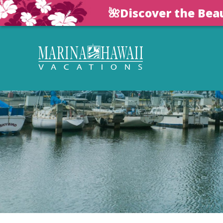
🌺Discover the Bea
Skip to main content
Marina Hawaii Vacations