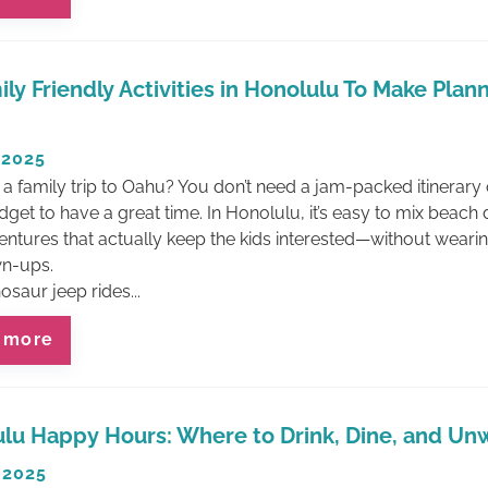
ily Friendly Activities in Honolulu To Make Plan
 2025
 a family trip to Oahu? You don’t need a jam-packed itinerary 
get to have a great time. In Honolulu, it’s easy to mix beach
entures that actually keep the kids interested—without weari
Join Our Email List
wn-ups.
And SAVE!
saur jeep rides...
Sign up to get the latest on Waikiki
 more
Beach vacation rentals, attractions,
events and more!
-PLUS- When you sign up get $50
Off your first reservation!
lu Happy Hours: Where to Drink, Dine, and Un
 2025