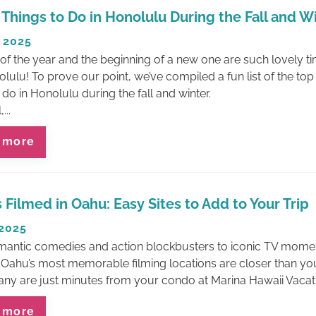
 Things to Do in Honolulu During the Fall and W
 2025
of the year and the beginning of a new one are such lovely t
olulu! To prove our point, we’ve compiled a fun list of the top
 do in Honolulu during the fall and winter.
...
 more
 Filmed in Oahu: Easy Sites to Add to Your Trip
 2025
antic comedies and action blockbusters to iconic TV mome
Oahu’s most memorable filming locations are closer than you
y are just minutes from your condo at Marina Hawaii Vacat
 more