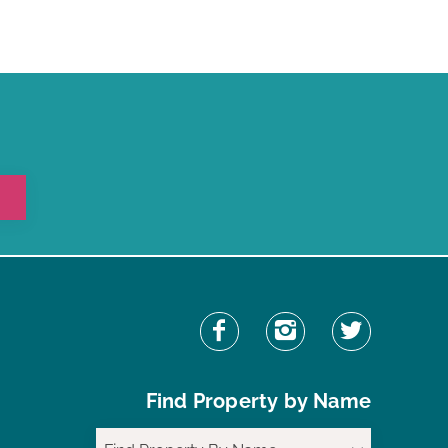
Find Property by Name