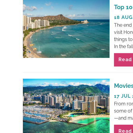
You are here
Top 10
18 AUG
The end 
visit Hon
things to
In the fall,
Read
Movies
17 JUL
From rom
some of 
—and man
Read