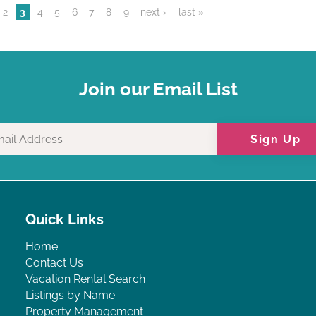
2
3
4
5
6
7
8
9
next ›
last »
Join our Email List
Sign Up
Quick Links
Home
Contact Us
Vacation Rental Search
Listings by Name
Property Management