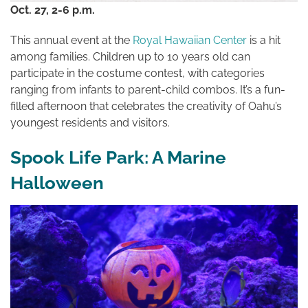
Oct. 27, 2-6 p.m.
This annual
event
at the
Royal Hawaiian Center
is a hit
among families. Children up to 10 years old can
participate in the costume contest, with categories
ranging from infants to parent-child combos. It’s a fun-
filled afternoon that celebrates the creativity of Oahu’s
youngest residents and visitors.
Spook Life Park: A Marine
Halloween