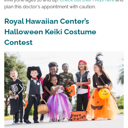
plan this doctor's appointment with caution.
Royal Hawaiian Center’s
Halloween Keiki Costume
Contest