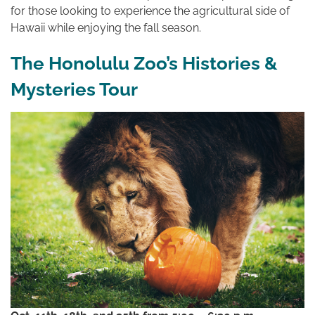
for those looking to experience the agricultural side of
Hawaii while enjoying the fall season.
The Honolulu Zoo’s Histories &
Mysteries Tour