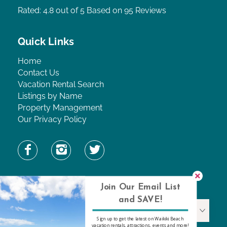
Rated: 4.8
out of 5 Based on 95 Reviews
Quick Links
Home
Contact Us
Vacation Rental Search
Listings by Name
Property Management
Our Privacy Policy
Find Property by Name
Join Our Email List
and SAVE!
Find Property By Name
Sign up to get the latest on Waikiki Beach
vacation rentals, attractions, events and more!