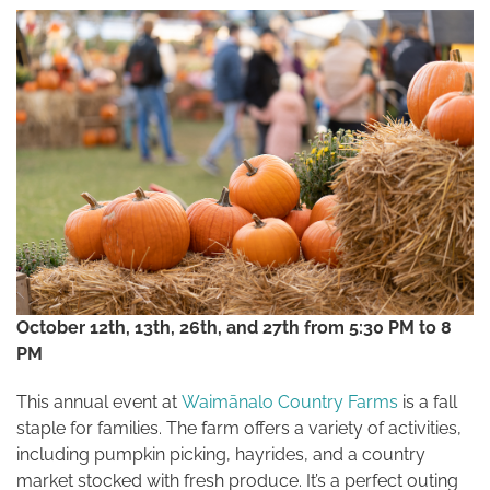
October 12th, 13th, 26th, and 27th from 5:30 PM to 8
PM
This annual event at
Waimānalo Country Farms
is a fall
staple for families. The farm offers a variety of activities,
including pumpkin picking, hayrides, and a country
market stocked with fresh produce. It’s a perfect outing