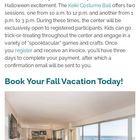
Halloween excitement. The
Keiki Costume Ball
offers two
sessions, one from 10 a.m. to 12 p.m. and another from 1
p.m. to 3 p.m. During these times, the center will be
exclusively open to registered participants. Kids can go
trick-or-treating throughout the center and engage in a
variety of “spooktacular” games and crafts. Once
you
register
and receive an invoice, you’ll have three
days to complete your payment, after which a
confirmation email will be sent to you.
Book Your Fall Vacation Today!