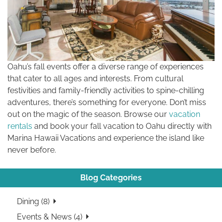
Oahu’s fall events offer a diverse range of experiences
that cater to all ages and interests. From cultural
festivities and family-friendly activities to spine-chilling
adventures, there’s something for everyone. Don’t miss
out on the magic of the season. Browse our
vacation
rentals
and book your fall vacation to Oahu directly with
Marina Hawaii Vacations and experience the island like
never before.
Blog Categories
Dining (8)
Events & News (4)