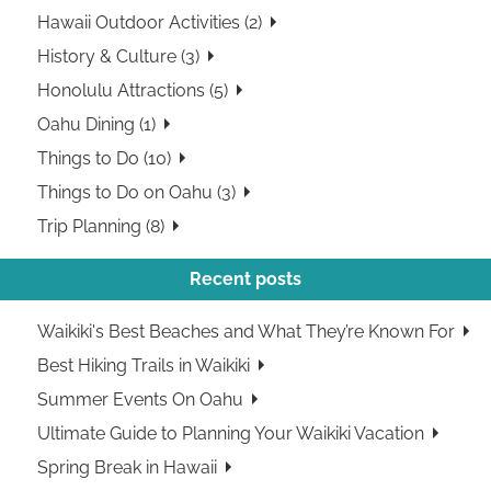
Hawaii Outdoor Activities (2)
History & Culture (3)
Honolulu Attractions (5)
Oahu Dining (1)
Things to Do (10)
Things to Do on Oahu (3)
Trip Planning (8)
Recent posts
Waikiki's Best Beaches and What They’re Known For
Best Hiking Trails in Waikiki
Summer Events On Oahu
Ultimate Guide to Planning Your Waikiki Vacation
Spring Break in Hawaii