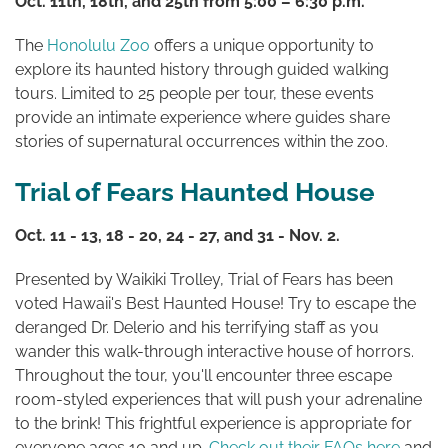
Oct. 11th, 18th, and 25th from 5:00 – 6:30 p.m.
The
Honolulu Zoo
offers a unique opportunity to
explore its haunted history through guided walking
tours. Limited to 25 people per tour, these events
provide an intimate experience where guides share
stories of supernatural occurrences within the zoo.
Trial of Fears Haunted House
Oct. 11 - 13, 18 - 20, 24 - 27, and 31 - Nov. 2.
Presented by Waikiki Trolley, Trial of Fears has been
voted Hawaii's Best Haunted House! Try to escape the
deranged Dr. Delerio and his terrifying staff as you
wander this walk-through interactive house of horrors.
Throughout the tour, you'll encounter three escape
room-styled experiences that will push your adrenaline
to the brink! This frightful experience is appropriate for
everyone ages 10 and up.
Check out their FAQs here
and