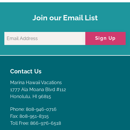
Join our Email List
Sign Up
Contact Us
Marina Hawaii Vacations
1777 Ala Moana Blvd #112
Honolulu, HI 96815
Phone: 808-946-0716
Fax: 808-951-8315
Toll Free: 866-976-6518