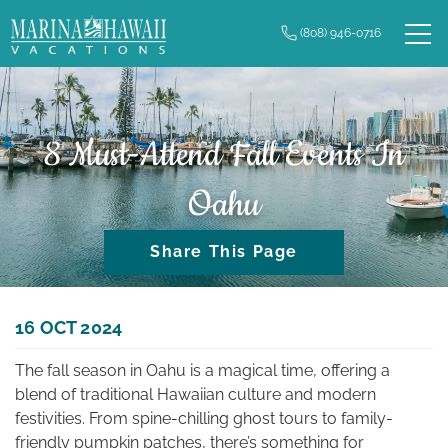
Skip to main content
(808) 946-0716
0
Owner Login
Real Estate
Vacation Rentals
8 Must-Attend Fall Events In
Oahu
Long Term Rentals
Share This Page
Plan Your Trip
Property Management
You are here
16 OCT 2024
The fall season in Oahu is a magical time, offering a
Contact Us
blend of traditional Hawaiian culture and modern
festivities. From spine-chilling ghost tours to family-
friendly pumpkin patches, there’s something for