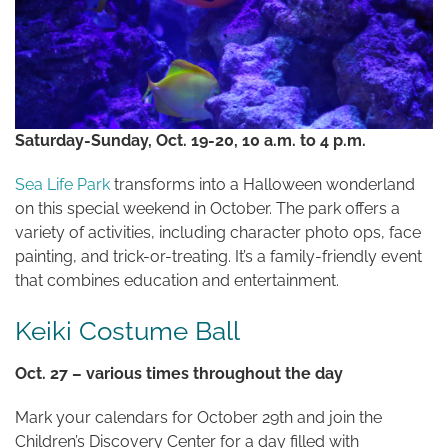
Saturday-Sunday, Oct. 19-20, 10 a.m. to 4 p.m.
Sea Life Park
transforms into a Halloween wonderland
on this special weekend in October. The park offers a
variety of activities, including character photo ops, face
painting, and trick-or-treating. It’s a family-friendly event
that combines education and entertainment.
Keiki Costume Ball
Oct. 27 – various times throughout the day
Mark your calendars for October 29th and join the
Children’s Discovery Center for a day filled with