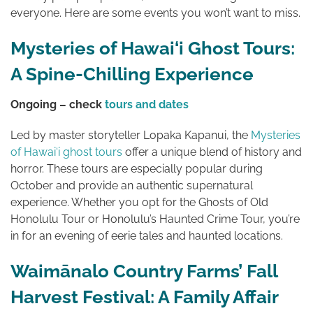
everyone. Here are some events you won’t want to miss.
Mysteries of Hawai‘i Ghost Tours:
A Spine-Chilling Experience
Ongoing – check
tours and dates
Led by master storyteller Lopaka Kapanui, the
Mysteries
of Hawai‘i ghost tours
offer a unique blend of history and
horror. These tours are especially popular during
October and provide an authentic supernatural
experience. Whether you opt for the Ghosts of Old
Honolulu Tour or Honolulu’s Haunted Crime Tour, you’re
in for an evening of eerie tales and haunted locations.
Waimānalo Country Farms’ Fall
Harvest Festival: A Family Affair