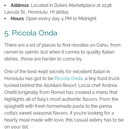
Address
: Located in Duke’s Marketplace at 2238
Lau’ula St., Honolulu, HI 96815
Hours
: Open every day 4 PM to Midnight
5. Piccola Onda
There are a lot of places to find noodles on Oahu, from
ramen to saimin, but when it comes to quality Italian
dishes… those are harder to come by.
One of the best-kept secrets for excellent Italian in
Honolulu has got to be
Piccola Onda
, a tiny food truck
tucked behind the Alohilani Resort. Local chef Andrea
Onetti (originally from Rome) has created a menu that
highlights all of Italy’s most authentic flavors. From the
spaghetti with fresh homemade pasta to the panna
cotta’s sweet seasonal flavors, if you’re looking for a
hearty meal made with love, this casual eatery has to be
on your list.