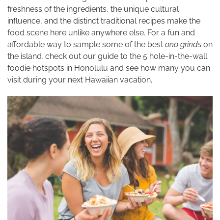
freshness of the ingredients, the unique cultural
influence, and the distinct traditional recipes make the
food scene here unlike anywhere else. For a fun and
affordable way to sample some of the best
ono grinds
on
the island
,
check out our guide to the 5 hole-in-the-wall
foodie hotspots in Honolulu and see how many you can
visit during your next Hawaiian vacation.