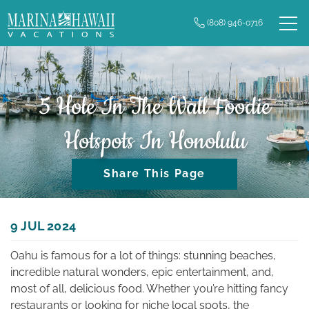
Skip to main content
(808) 946-0716
0
Owner Login
Real Estate
Vacation Rentals
5 Hole In The Wall Foodie
Hotspots In Honolulu
Long Term Rentals
Share This Page
Plan Your Trip
Property Management
You are here
9 JUL 2024
Oahu is famous for a lot of things: stunning beaches,
Contact Us
incredible natural wonders, epic entertainment, and,
most of all, delicious food. Whether you’re hitting fancy
restaurants or looking for niche local spots, the