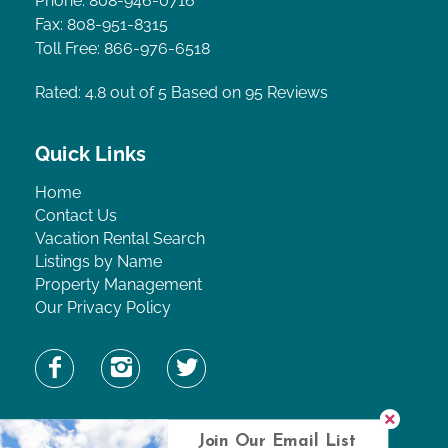
Phone: 808-946-0716
Fax: 808-951-8315
Toll Free: 866-976-6518
Rated: 4.8
out of 5 Based on 95 Reviews
Quick Links
Home
Contact Us
Vacation Rental Search
Listings by Name
Property Management
Our Privacy Policy
Find Property by Name
Join Our Email List