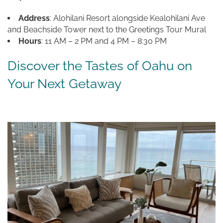
Address
: Alohilani Resort alongside Kealohilani Ave
and Beachside Tower next to the Greetings Tour Mural
Hours
: 11 AM – 2 PM and 4 PM – 8:30 PM
Discover the Tastes of Oahu on
Your Next Getaway