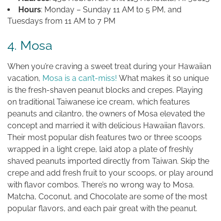
Hours
: Monday – Sunday 11 AM to 5 PM, and
Tuesdays from 11 AM to 7 PM
4. Mosa
When you’re craving a sweet treat during your Hawaiian
vacation,
Mosa is a can’t-miss!
What makes it so unique
is the fresh-shaven peanut blocks and crepes. Playing
on traditional Taiwanese ice cream, which features
peanuts and cilantro, the owners of Mosa elevated the
concept and married it with delicious Hawaiian flavors.
Their most popular dish features two or three scoops
wrapped in a light crepe, laid atop a plate of freshly
shaved peanuts imported directly from Taiwan. Skip the
crepe and add fresh fruit to your scoops, or play around
with flavor combos. There’s no wrong way to Mosa.
Matcha, Coconut, and Chocolate are some of the most
popular flavors, and each pair great with the peanut.