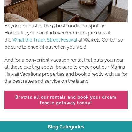
Beyond our list of the 5 best foodie hotspots in
Honolulu, you can find even more unique eats at
the
What the Truck Street Festival
at Waikele Center, so
be sure to check it out when you visit!
And for a convenient vacation rental that puts you near
all these exciting spots, be sure to check out our Marina
Hawaii Vacations properties and book directly with us for
the best rates and service on the island.
Browse all our rentals
and book your dream
foodie getaway today!
Blog Categories