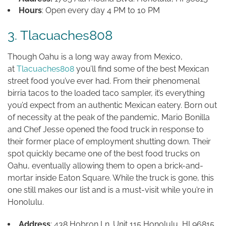
Hours
: Open every day 4 PM to 10 PM
3. Tlacuaches808
Though Oahu is a long way away from Mexico,
at
Tlacuaches808
you’ll find some of the best Mexican
street food you’ve ever had. From their phenomenal
birria tacos to the loaded taco sampler, it’s everything
you’d expect from an authentic Mexican eatery. Born out
of necessity at the peak of the pandemic, Mario Bonilla
and Chef Jesse opened the food truck in response to
their former place of employment shutting down. Their
spot quickly became one of the best food trucks on
Oahu, eventually allowing them to open a brick-and-
mortar inside Eaton Square. While the truck is gone, this
one still makes our list and is a must-visit while you’re in
Honolulu.
Address
: 438 Hobron Ln. Unit 115 Honolulu, HI 96815