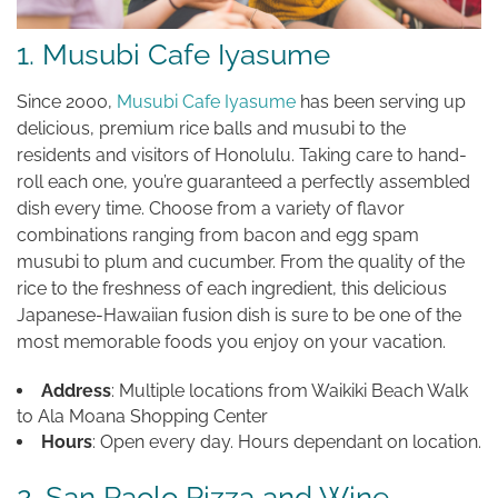
1. Musubi Cafe Iyasume
Since 2000,
Musubi Cafe Iyasume
has been serving up
delicious, premium rice balls and musubi to the
residents and visitors of Honolulu. Taking care to hand-
roll each one, you’re guaranteed a perfectly assembled
dish every time. Choose from a variety of flavor
combinations ranging from bacon and egg spam
musubi to plum and cucumber. From the quality of the
rice to the freshness of each ingredient, this delicious
Japanese-Hawaiian fusion dish is sure to be one of the
most memorable foods you enjoy on your vacation.
Address
: Multiple locations from Waikiki Beach Walk
to Ala Moana Shopping Center
Hours
: Open every day. Hours dependant on location.
2. San Paolo Pizza and Wine