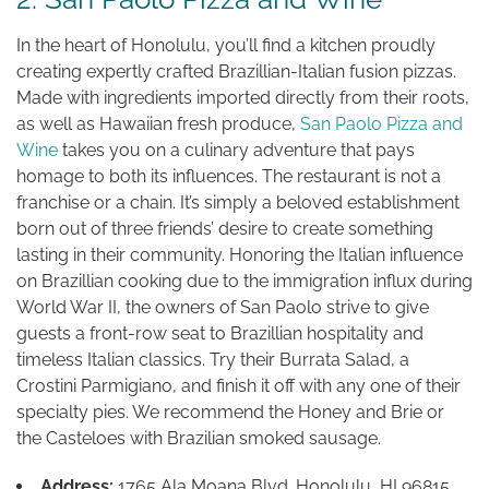
In the heart of Honolulu, you’ll find a kitchen proudly
creating expertly crafted Brazillian-Italian fusion pizzas.
Made with ingredients imported directly from their roots,
as well as Hawaiian fresh produce,
San Paolo Pizza and
Wine
takes you on a culinary adventure that pays
homage to both its influences. The restaurant is not a
franchise or a chain. It’s simply a beloved establishment
born out of three friends’ desire to create something
lasting in their community. Honoring the Italian influence
on Brazillian cooking due to the immigration influx during
World War II, the owners of San Paolo strive to give
guests a front-row seat to Brazillian hospitality and
timeless Italian classics. Try their Burrata Salad, a
Crostini Parmigiano, and finish it off with any one of their
specialty pies. We recommend the Honey and Brie or
the Casteloes with Brazilian smoked sausage.
Address:
1765 Ala Moana Blvd. Honolulu, HI 96815