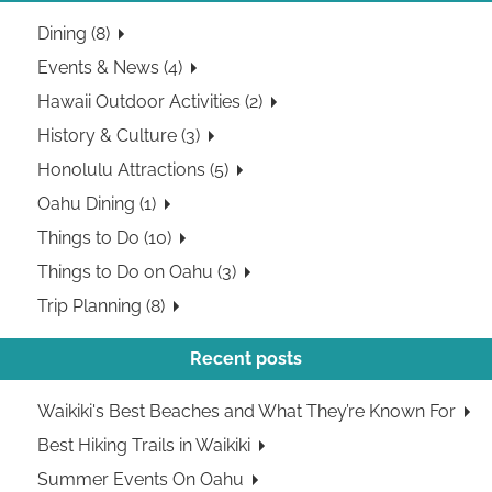
Dining (8)
Events & News (4)
Hawaii Outdoor Activities (2)
History & Culture (3)
Honolulu Attractions (5)
Oahu Dining (1)
Things to Do (10)
Things to Do on Oahu (3)
Trip Planning (8)
Recent posts
Waikiki's Best Beaches and What They’re Known For
Best Hiking Trails in Waikiki
Summer Events On Oahu