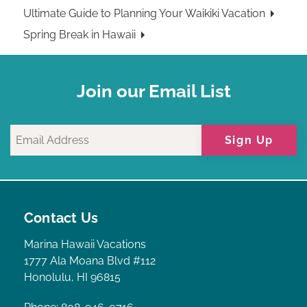
Ultimate Guide to Planning Your Waikiki Vacation
Spring Break in Hawaii
Join our Email List
Sign Up
Contact Us
Marina Hawaii Vacations
1777 Ala Moana Blvd #112
Honolulu, HI 96815