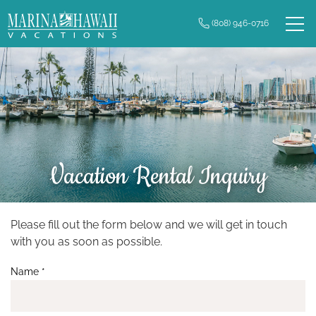
Skip to main content
(808) 946-0716
0
Owner Login
Real Estate
Vacation Rentals
Long Term Rentals
Vacation Rental Inquiry
Plan Your Trip
Property Management
Please fill out the form below and we will get in touch
You are here
with you as soon as possible.
Contact Us
Name
*