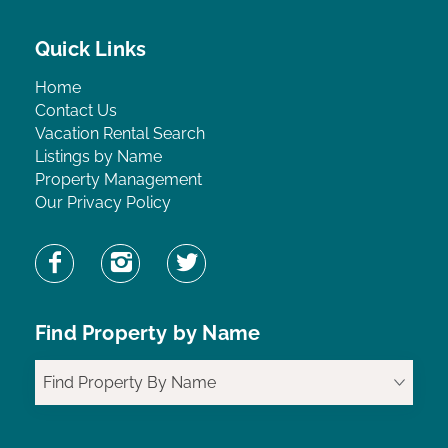
Quick Links
Home
Contact Us
Vacation Rental Search
Listings by Name
Property Management
Our Privacy Policy
Find Property by Name
Find Property By Name