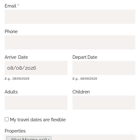
Email
*
Phone
Arrive
Date
Depart
Date
E.g., 08/09/2026
E.g., 08/09/2026
Adults
Children
My travel dates are flexible
Properties