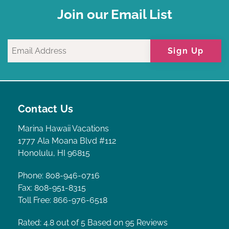
Join our Email List
Sign Up
Contact Us
Marina Hawaii Vacations
1777 Ala Moana Blvd #112
Honolulu, HI 96815
Phone: 808-946-0716
Fax: 808-951-8315
Toll Free: 866-976-6518
Rated: 4.8
out of 5 Based on 95 Reviews