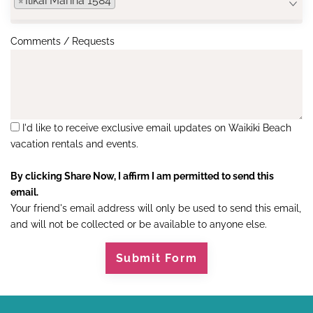
×
Ilikai Marina 1584
Comments / Requests
I'd like to receive exclusive email updates on Waikiki Beach
vacation rentals and events.
By clicking Share Now, I affirm I am permitted to send this
email.
Your friend's email address will only be used to send this email,
and will not be collected or be available to anyone else.
Submit Form