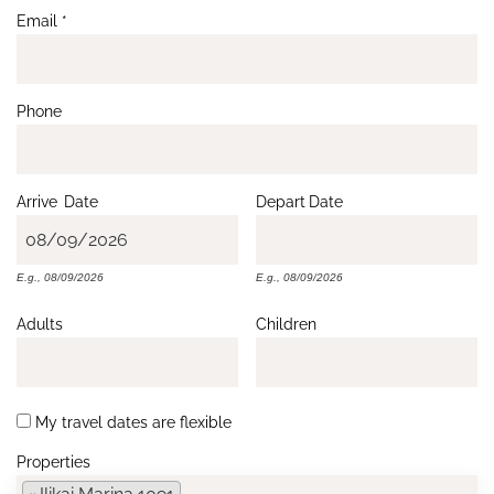
Email
*
Phone
Arrive
Date
Depart
Date
E.g., 08/09/2026
E.g., 08/09/2026
Adults
Children
My travel dates are flexible
Properties