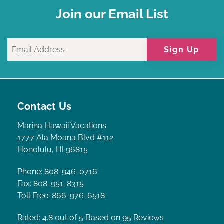
Join our Email List
Sign Up
Contact Us
Marina Hawaii Vacations
1777 Ala Moana Blvd #112
Honolulu, HI 96815
Phone: 808-946-0716
Fax: 808-951-8315
Toll Free: 866-976-6518
Rated: 4.8
out of 5 Based on 95 Reviews