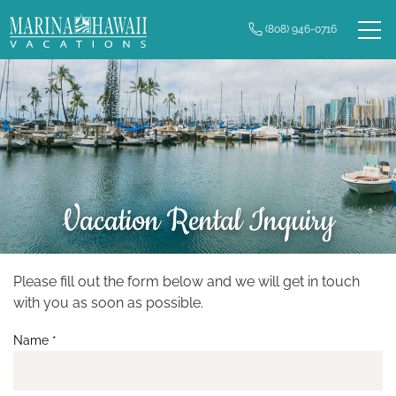
Skip to main content
(808) 946-0716
0
Owner Login
Real Estate
Vacation Rentals
Long Term Rentals
Vacation Rental Inquiry
Plan Your Trip
Property Management
Please fill out the form below and we will get in touch
You are here
with you as soon as possible.
Contact Us
Name
*