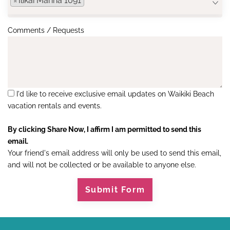
×
Ilikai Marina 1091
Comments / Requests
I'd like to receive exclusive email updates on Waikiki Beach
vacation rentals and events.
By clicking Share Now, I affirm I am permitted to send this
email.
Your friend's email address will only be used to send this email,
and will not be collected or be available to anyone else.
Submit Form