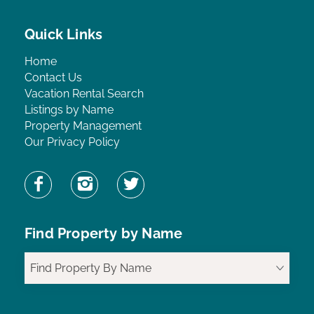
Quick Links
Home
Contact Us
Vacation Rental Search
Listings by Name
Property Management
Our Privacy Policy
Find Property by Name
Find Property By Name