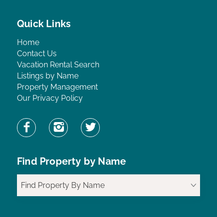
Quick Links
Home
Contact Us
Vacation Rental Search
Listings by Name
Property Management
Our Privacy Policy
Find Property by Name
Find Property By Name