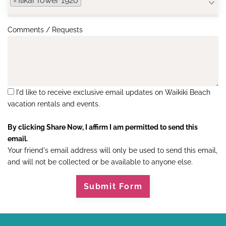
×
Ilikai Tower 1920
Comments / Requests
I'd like to receive exclusive email updates on Waikiki Beach
vacation rentals and events.
By clicking Share Now, I affirm I am permitted to send this
email.
Your friend's email address will only be used to send this email,
and will not be collected or be available to anyone else.
Submit Form