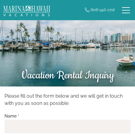
Skip to main content
(808) 946-0716
0
Owner Login
Real Estate
Vacation Rentals
Long Term Rentals
Vacation Rental Inquiry
Plan Your Trip
Property Management
Please fill out the form below and we will get in touch
You are here
with you as soon as possible.
Contact Us
Name
*