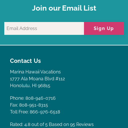
Join our Email List
Sign Up
Contact Us
Marina Hawaii Vacations
1777 Ala Moana Blvd #112
Honolulu, HI 96815
Phone: 808-946-0716
Fax: 808-951-8315
Toll Free: 866-976-6518
Rated: 4.8
out of 5 Based on 95 Reviews