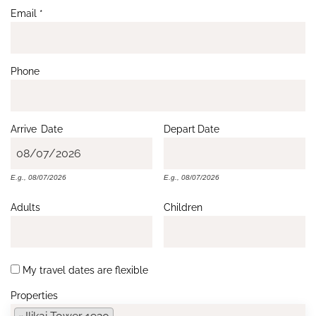
Email
*
Phone
Arrive
Date
Depart
Date
E.g., 08/07/2026
E.g., 08/07/2026
Adults
Children
My travel dates are flexible
Properties